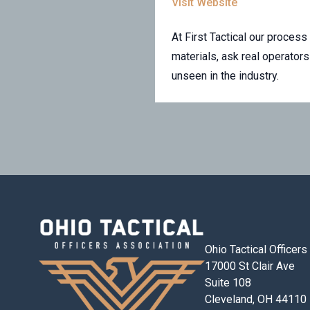
Visit Website
At First Tactical our proce
materials, ask real operato
unseen in the industry.
Ohio Tactical Officer
17000 St Clair Ave
Suite 108
Cleveland, OH 44110