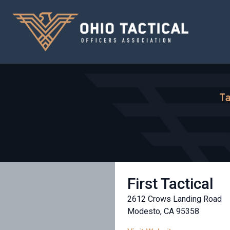
Ta
First Tactical
2612 Crows Landing Road
Modesto, CA 95358