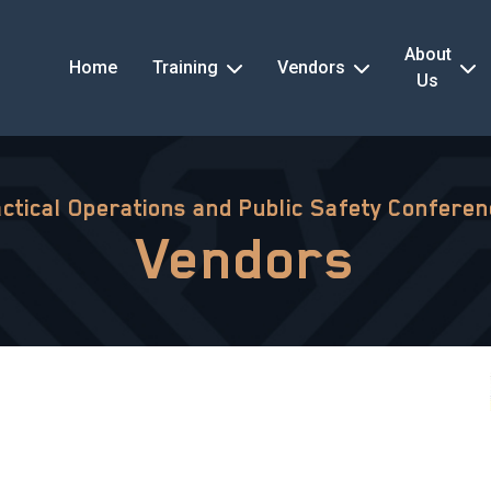
About
Home
Training
Vendors
Us
ctical Operations and Public Safety Confere
Vendors