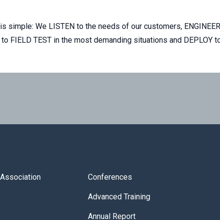
ss is simple: We LISTEN to the needs of our customers, ENGINEER
rs to FIELD TEST in the most demanding situations and DEPLOY to
s Association
Conferences
Advanced Training
Annual Report