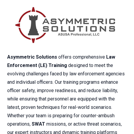
Asymmetric Solutions
offers comprehensive
Law
Enforcement (LE) Training
designed to meet the
evolving challenges faced by law enforcement agencies
and individual officers. Our training programs enhance
officer safety, improve readiness, and reduce liability,
while ensuring that personnel are equipped with the
latest, proven techniques for real-world scenarios.
Whether your team is preparing for counter-ambush
operations,
SWAT
missions, or active threat scenarios,
our expert instructors and dynamic training platforms