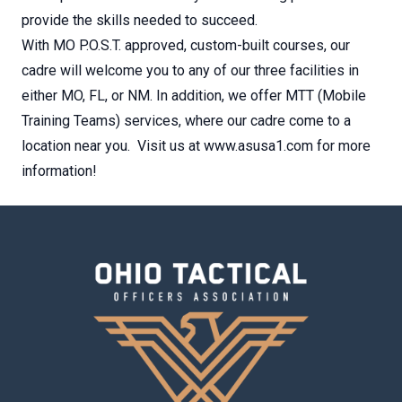
provide the skills needed to succeed.
With MO P.O.S.T. approved, custom-built courses, our
cadre will welcome you to any of our three facilities in
either MO, FL, or NM. In addition, we offer MTT (Mobile
Training Teams) services, where our cadre come to a
location near you. Visit us at www.asusa1.com for more
information!