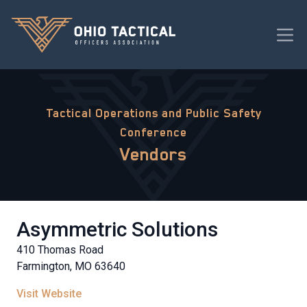
Tactical Operations and Public Safety
Conference
Vendors
Asymmetric Solutions
410 Thomas Road
Farmington, MO 63640
Visit Website