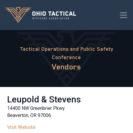
Tactical Operations and Public Safety
Conference
Vendors
Leupold & Stevens
14400 NW Greenbrier Pkwy.
Beaverton, OR 97006
Visit Website