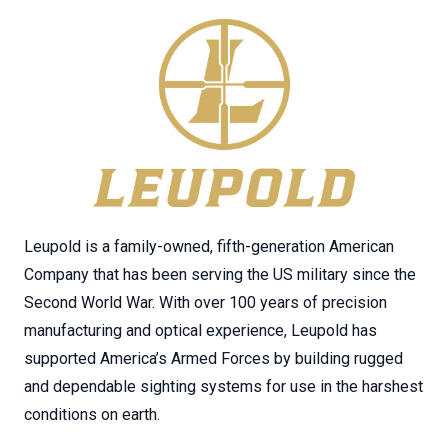
Leupold is a family-owned, fifth-generation American
Company that has been serving the US military since the
Second World War. With over 100 years of precision
manufacturing and optical experience, Leupold has
supported America’s Armed Forces by building rugged
and dependable sighting systems for use in the harshest
conditions on earth.