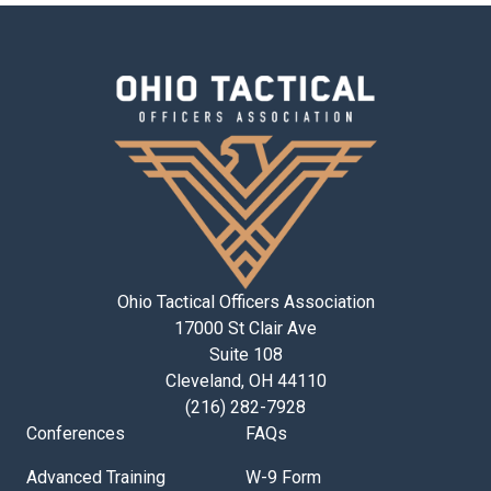
Ohio Tactical Officers Association
17000 St Clair Ave
Suite 108
Cleveland, OH 44110
(216) 282-7928
Conferences
FAQs
Advanced Training
W-9 Form