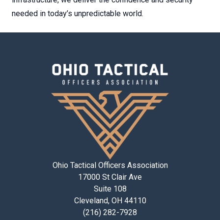
needed in today’s unpredictable world.
Ohio Tactical Officers Association
17000 St Clair Ave
Suite 108
Cleveland, OH 44110
(216) 282-7928