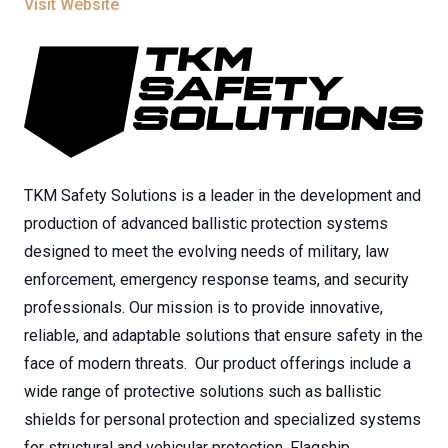
Visit Website
TKM Safety Solutions is a leader in the development and
production of advanced ballistic protection systems
designed to meet the evolving needs of military, law
enforcement, emergency response teams, and security
professionals. Our mission is to provide innovative,
reliable, and adaptable solutions that ensure safety in the
face of modern threats. Our product offerings include a
wide range of protective solutions such as ballistic
shields for personal protection and specialized systems
for structural and vehicular protection. Flagship