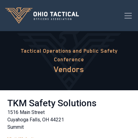
Tactical Operations and Public Safety
Conference
Vendors
TKM Safety Solutions
1516 Main Street
Cuyahoga Falls, OH 44221
Summit