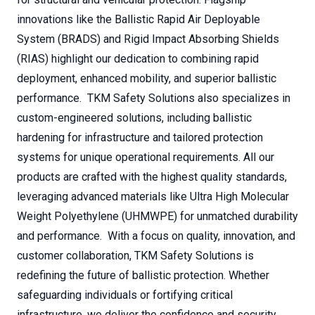
innovations like the Ballistic Rapid Air Deployable
System (BRADS) and Rigid Impact Absorbing Shields
(RIAS) highlight our dedication to combining rapid
deployment, enhanced mobility, and superior ballistic
performance. TKM Safety Solutions also specializes in
custom-engineered solutions, including ballistic
hardening for infrastructure and tailored protection
systems for unique operational requirements. All our
products are crafted with the highest quality standards,
leveraging advanced materials like Ultra High Molecular
Weight Polyethylene (UHMWPE) for unmatched durability
and performance. With a focus on quality, innovation, and
customer collaboration, TKM Safety Solutions is
redefining the future of ballistic protection. Whether
safeguarding individuals or fortifying critical
infrastructure, we deliver the confidence and security