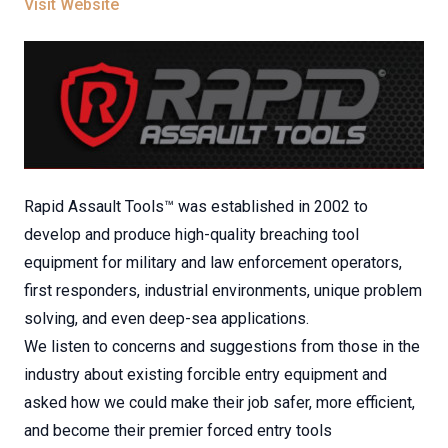
Visit Website
Rapid Assault Tools™ was established in 2002 to
develop and produce high-quality breaching tool
equipment for military and law enforcement operators,
first responders, industrial environments, unique problem
solving, and even deep-sea applications.
We listen to concerns and suggestions from those in the
industry about existing forcible entry equipment and
asked how we could make their job safer, more efficient,
and become their premier forced entry tools