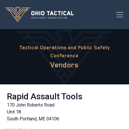
Tactical Operations and Public Safety
Conference
Vendors
Rapid Assault Tools
170 John Roberts Road
Unit 18
South Portland, ME 04106