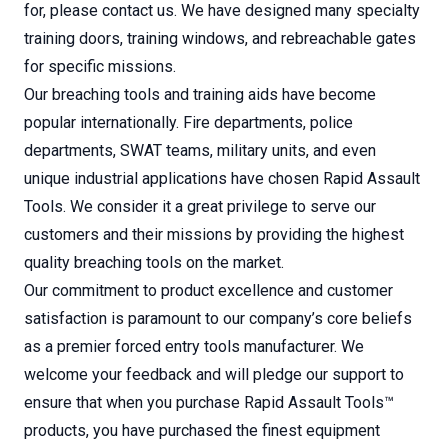
for, please contact us. We have designed many specialty
training doors, training windows, and rebreachable gates
for specific missions.
Our breaching tools and training aids have become
popular internationally. Fire departments, police
departments, SWAT teams, military units, and even
unique industrial applications have chosen Rapid Assault
Tools. We consider it a great privilege to serve our
customers and their missions by providing the highest
quality breaching tools on the market.
Our commitment to product excellence and customer
satisfaction is paramount to our company’s core beliefs
as a premier forced entry tools manufacturer. We
welcome your feedback and will pledge our support to
ensure that when you purchase Rapid Assault Tools™
products, you have purchased the finest equipment