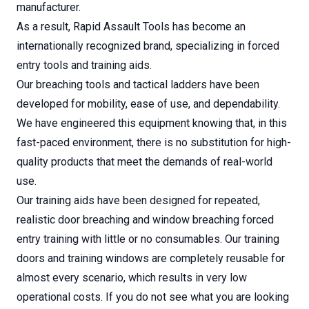
manufacturer.
As a result, Rapid Assault Tools has become an
internationally recognized brand, specializing in forced
entry tools and training aids.
Our breaching tools and tactical ladders have been
developed for mobility, ease of use, and dependability.
We have engineered this equipment knowing that, in this
fast-paced environment, there is no substitution for high-
quality products that meet the demands of real-world
use.
Our training aids have been designed for repeated,
realistic door breaching and window breaching forced
entry training with little or no consumables. Our training
doors and training windows are completely reusable for
almost every scenario, which results in very low
operational costs. If you do not see what you are looking