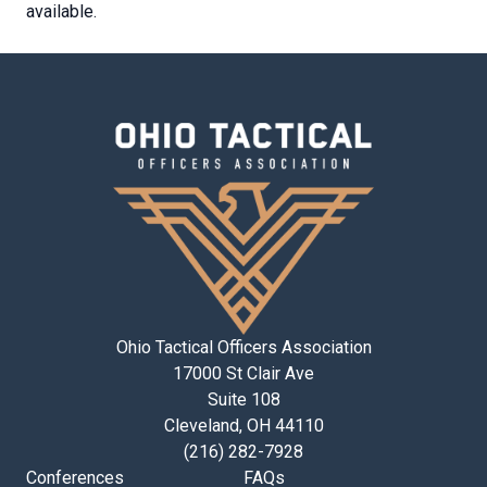
available.
Ohio Tactical Officers Association
17000 St Clair Ave
Suite 108
Cleveland, OH 44110
(216) 282-7928
Conferences
FAQs