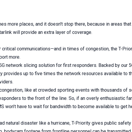
es more places, and it doesn't stop there, because in areas that 
Starlink will provide an extra layer of coverage.
 critical communications—and in times of congestion, the T-Prior
port more.
st 5G network slicing solution for first responders. Backed by our
ty provides up to five times the network resources available to 
viders.
congestion, like at crowded sporting events with thousands o
esponders to the front of the line. So, if an overly enthusiastic f
MS won’t have to wait for bandwidth to become available to get
ad natural disaster like a hurricane, T-Priority gives public safet
So, bodycam footage from frontline personnel can be transmitted b