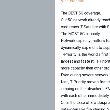
Visit Website
The BEST 5G coverage.
Our 5G network already reach
can’t reach, T-Satellite with 
The MOST 5G capacity.
Network capacity matters for
dynamically expand it to sup
T-Priority is the world’s fir
largest and fastest—T-Priori
more capacity than other pro
Even during severe network 
fans, T-Priority moves first r
jumping on the bleachers, E
with each other immediately.
Or, in the case of a widespre
data-intensive file sharing. 