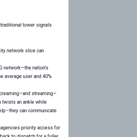
traditional tower signals
ity network slice can
 5G network—the nation’s
the average user and 40%
f screaming—and streaming—
an twists an ankle while
 help—they can communicate
y agencies priority access for
ack to dispatch for a fuller