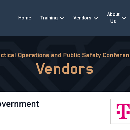
About
Home
Training
Vendors
Us
ctical Operations and Public Safety Confere
Vendors
Government