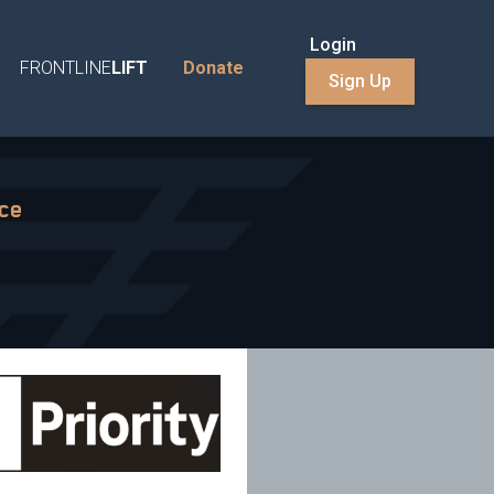
Login
FRONTLINE
LIFT
Donate
Sign Up
nce