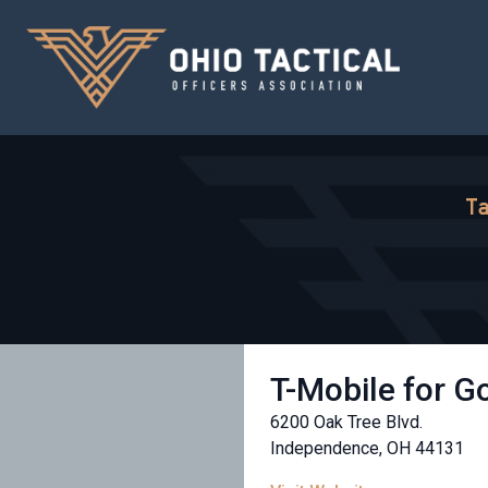
Ta
T-Mobile for 
6200 Oak Tree Blvd.
Independence, OH 44131