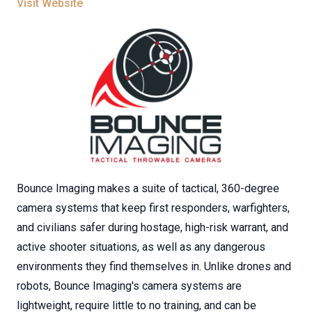
Visit Website
Bounce Imaging makes a suite of tactical, 360-degree
camera systems that keep first responders, warfighters,
and civilians safer during hostage, high-risk warrant, and
active shooter situations, as well as any dangerous
environments they find themselves in. Unlike drones and
robots, Bounce Imaging's camera systems are
lightweight, require little to no training, and can be