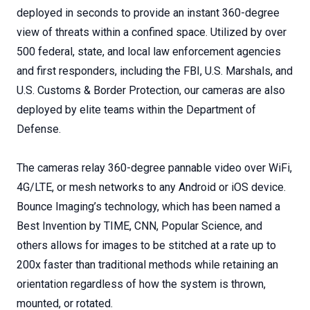
deployed in seconds to provide an instant 360-degree
view of threats within a confined space. Utilized by over
500 federal, state, and local law enforcement agencies
and first responders, including the FBI, U.S. Marshals, and
U.S. Customs & Border Protection, our cameras are also
deployed by elite teams within the Department of
Defense.
The cameras relay 360-degree pannable video over WiFi,
4G/LTE, or mesh networks to any Android or iOS device.
Bounce Imaging’s technology, which has been named a
Best Invention by TIME, CNN, Popular Science, and
others allows for images to be stitched at a rate up to
200x faster than traditional methods while retaining an
orientation regardless of how the system is thrown,
mounted, or rotated.