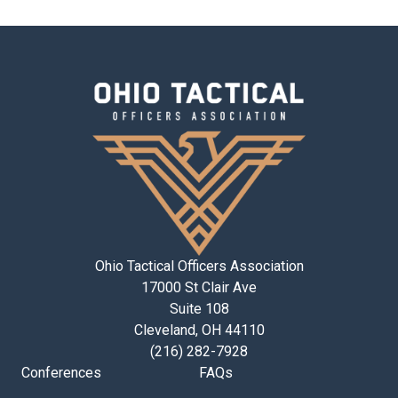
Ohio Tactical Officers Association
17000 St Clair Ave
Suite 108
Cleveland, OH 44110
(216) 282-7928
Conferences
FAQs