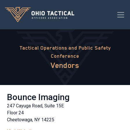
Tactical Operations and Public Safety
Conference
Vendors
Bounce Imaging
247 Cayuga Road, Suite 15E
Floor 24
Cheetowaga, NY 14225