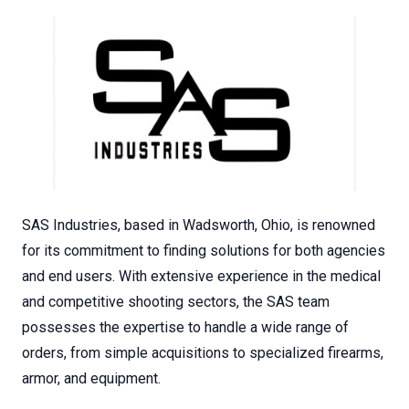
SAS Industries, based in Wadsworth, Ohio, is renowned
for its commitment to finding solutions for both agencies
and end users. With extensive experience in the medical
and competitive shooting sectors, the SAS team
possesses the expertise to handle a wide range of
orders, from simple acquisitions to specialized firearms,
armor, and equipment.