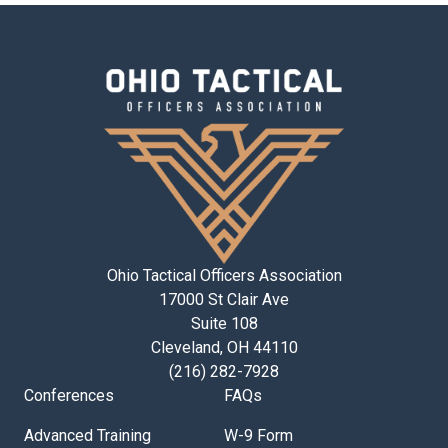
Ohio Tactical Officers Association
17000 St Clair Ave
Suite 108
Cleveland, OH 44110
(216) 282-7928
Conferences
FAQs
Advanced Training
W-9 Form