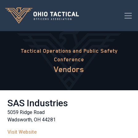
Tactical Operations and Public Safety
Conference
Vendors
SAS Industries
5059 Ridge Road
Wadsworth, OH 44281
Visit Website