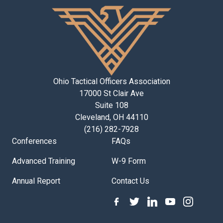
Ohio Tactical Officers Association
17000 St Clair Ave
Suite 108
Cleveland, OH 44110
(216) 282-7928
Conferences
FAQs
Advanced Training
W-9 Form
Annual Report
Contact Us