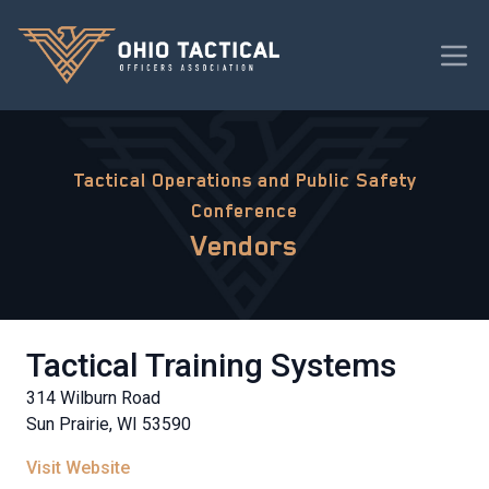
Tactical Operations and Public Safety
Conference
Vendors
Tactical Training Systems
314 Wilburn Road
Sun Prairie, WI 53590
Visit Website