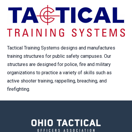
Tactical Training Systems designs and manufactures
training structures for public safety campuses. Our
structures are designed for police, fire and military
organizations to practice a variety of skills such as
active shooter training, rappelling, breaching, and
firefighting.