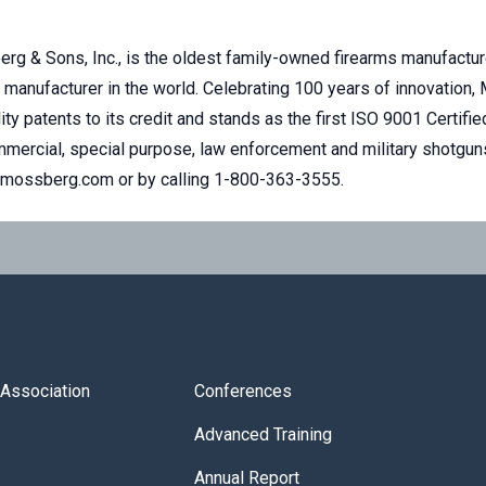
rg & Sons, Inc., is the oldest family-owned firearms manufacture
manufacturer in the world. Celebrating 100 years of innovation,
ity patents to its credit and stands as the first ISO 9001 Certifi
ercial, special purpose, law enforcement and military shotguns
t mossberg.com or by calling 1-800-363-3555.
s Association
Conferences
Advanced Training
Annual Report