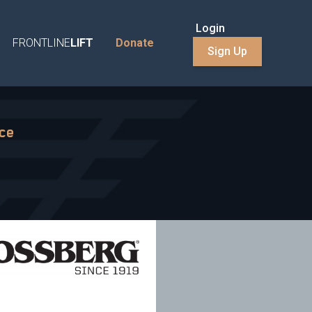
Login
FRONTLINE
LIFT
Donate
Sign Up
nce