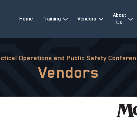
About
Home
Training
Vendors
Us
ctical Operations and Public Safety Confere
Vendors