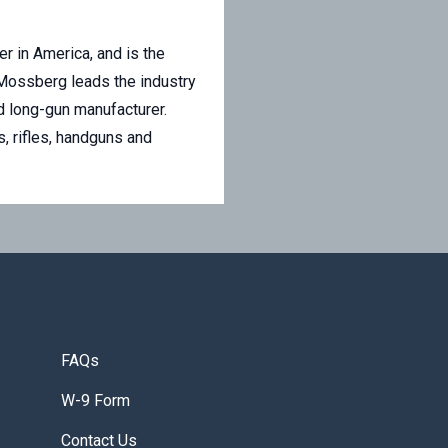
r in America, and is the
 Mossberg leads the industry
ed long-gun manufacturer.
, rifles, handguns and
FAQs
W-9 Form
Contact Us