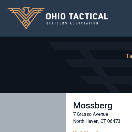
Ta
Mossberg
7 Grasso Avenue
North Haven, CT 06473