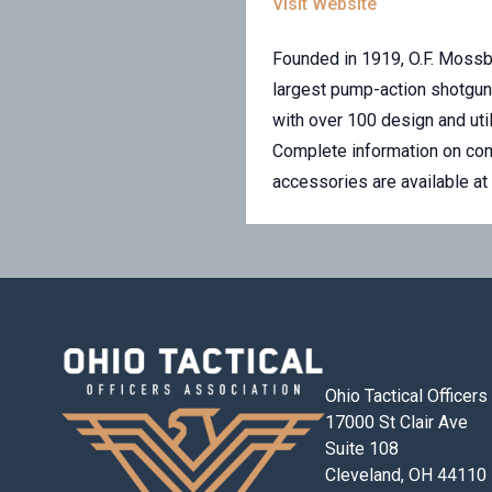
Visit Website
Founded in 1919, O.F. Mossbe
largest pump-action shotgun 
with over 100 design and util
Complete information on comm
accessories are available a
Ohio Tactical Officer
17000 St Clair Ave
Suite 108
Cleveland, OH 44110