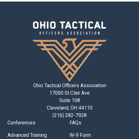
Ohio Tactical Officers Association
17000 St Clair Ave
Suite 108
Cleveland, OH 44110
(216) 282-7928
Conferences
FAQs
Advanced Training
W-9 Form