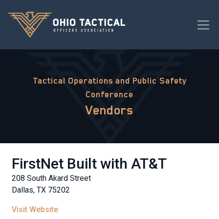
Tactical Operations and Public Safety
Conference
Vendors
FirstNet Built with AT&T
208 South Akard Street
Dallas, TX 75202
Visit Website