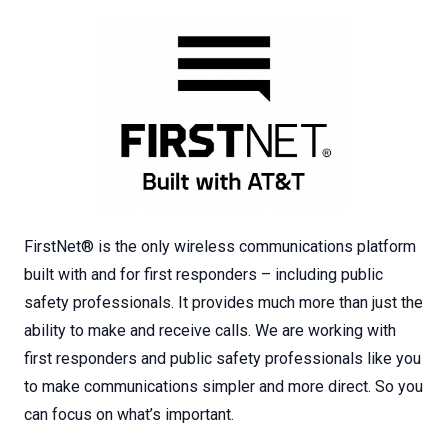
FirstNet® is the only wireless communications platform
built with and for first responders – including public
safety professionals. It provides much more than just the
ability to make and receive calls. We are working with
first responders and public safety professionals like you
to make communications simpler and more direct. So you
can focus on what’s important.