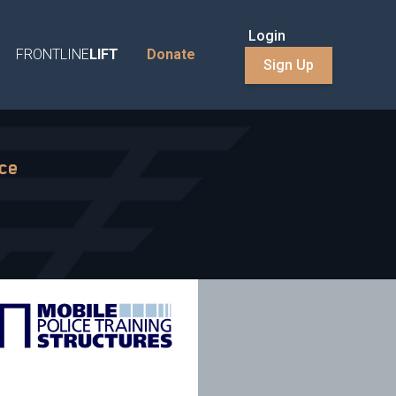
Login
FRONTLINE
LIFT
Donate
Sign Up
nce