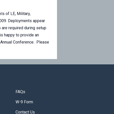
s of LE, Military,
e 2009. Deployments appear
 are required during setup
is happy to provide an
on Annual Conference. Please
FAQs
W-9 Form
Contact Us