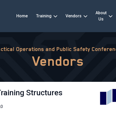
About
Home
Training
Vendors
Us
ctical Operations and Public Safety Confere
Vendors
Training Structures
L0