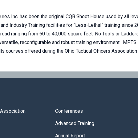
ures Inc. has been the original CQB Shoot House used by all level
 and Industry Training facilities for “Less-Lethal” training sinc
road ranging from 60 to 40,000 square feet. No Tools or Ladders
versatile, reconfigurable and robust training environment. MPTS 
ills courses offered during the Ohio Tactical Officers Associati
s Association
Conferences
Advanced Training
Annual Report