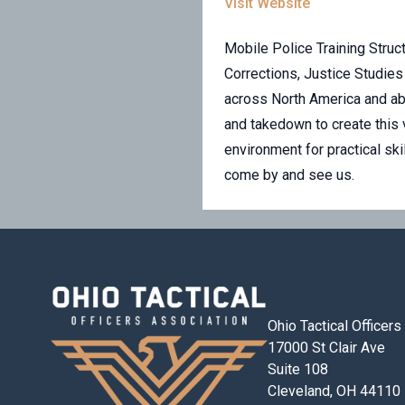
Visit Website
Mobile Police Training Struct
Corrections, Justice Studies
across North America and ab
and takedown to create this 
environment for practical sk
come by and see us.
Ohio Tactical Officer
17000 St Clair Ave
Suite 108
Cleveland, OH 44110