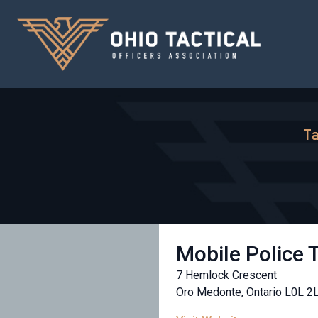
Ta
Mobile Police 
7 Hemlock Crescent
Oro Medonte, Ontario L0L 2