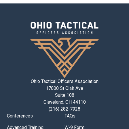
Ohio Tactical Officers Association
17000 St Clair Ave
Suite 108
Cleveland, OH 44110
(216) 282-7928
Conferences
FAQs
Advanced Training
W-9 Form