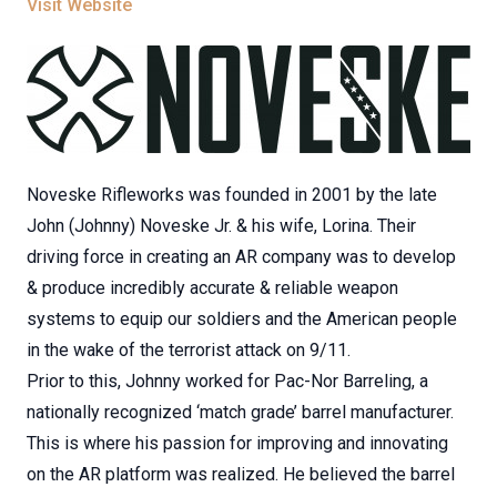
Visit Website
Noveske Rifleworks was founded in 2001 by the late
John (Johnny) Noveske Jr. & his wife, Lorina. Their
driving force in creating an AR company was to develop
& produce incredibly accurate & reliable weapon
systems to equip our soldiers and the American people
in the wake of the terrorist attack on 9/11.
Prior to this, Johnny worked for Pac-Nor Barreling, a
nationally recognized ‘match grade’ barrel manufacturer.
This is where his passion for improving and innovating
on the AR platform was realized. He believed the barrel