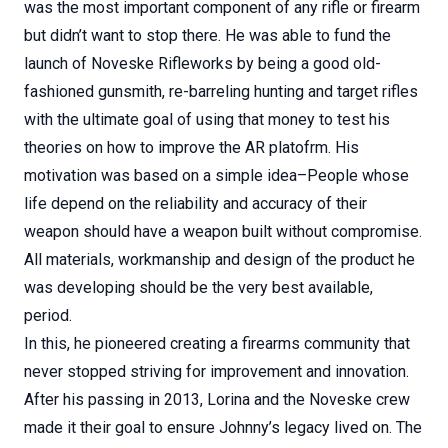
was the most important component of any rifle or firearm
but didn’t want to stop there. He was able to fund the
launch of Noveske Rifleworks by being a good old-
fashioned gunsmith, re-barreling hunting and target rifles
with the ultimate goal of using that money to test his
theories on how to improve the AR platofrm. His
motivation was based on a simple idea–People whose
life depend on the reliability and accuracy of their
weapon should have a weapon built without compromise.
All materials, workmanship and design of the product he
was developing should be the very best available,
period.
In this, he pioneered creating a firearms community that
never stopped striving for improvement and innovation.
After his passing in 2013, Lorina and the Noveske crew
made it their goal to ensure Johnny’s legacy lived on. The