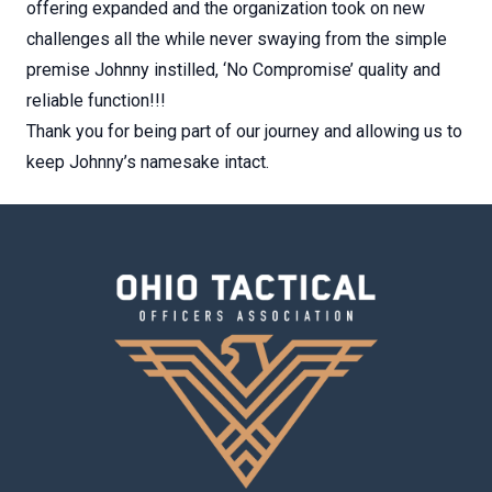
offering expanded and the organization took on new
challenges all the while never swaying from the simple
premise Johnny instilled, ‘No Compromise’ quality and
reliable function!!!
Thank you for being part of our journey and allowing us to
keep Johnny’s namesake intact.