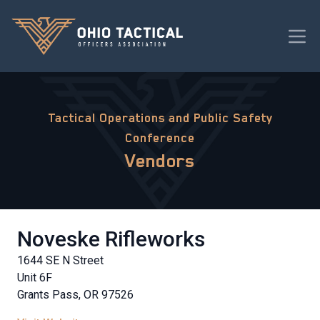
Tactical Operations and Public Safety
Conference
Vendors
Noveske Rifleworks
1644 SE N Street
Unit 6F
Grants Pass, OR 97526