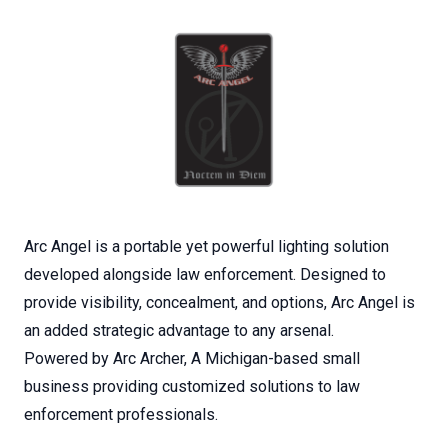
Arc Angel is a portable yet powerful lighting solution
developed alongside law enforcement. Designed to
provide visibility, concealment, and options, Arc Angel is
an added strategic advantage to any arsenal.
Powered by Arc Archer, A Michigan-based small
business providing customized solutions to law
enforcement professionals.