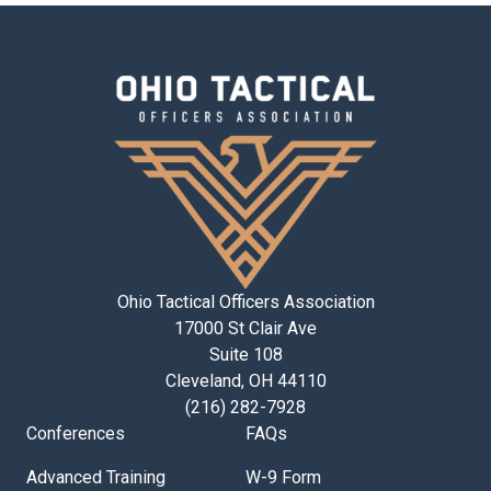
Ohio Tactical Officers Association
17000 St Clair Ave
Suite 108
Cleveland, OH 44110
(216) 282-7928
Conferences
FAQs
Advanced Training
W-9 Form