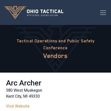
Tactical Operations and Public Safety
Conference
Vendors
Arc Archer
380 West Muskegon
Kent City, MI 49330
Visit Website