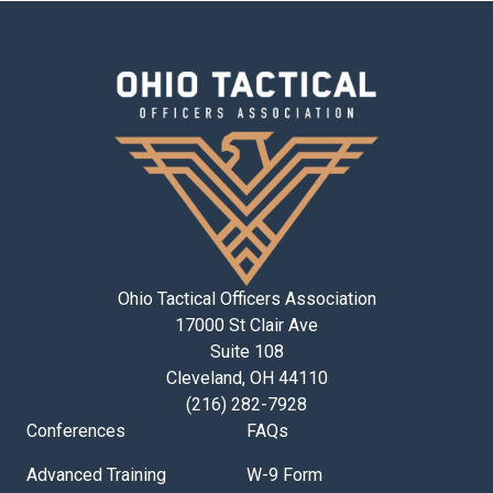
Ohio Tactical Officers Association
17000 St Clair Ave
Suite 108
Cleveland, OH 44110
(216) 282-7928
Conferences
FAQs
Advanced Training
W-9 Form