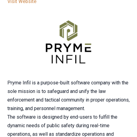
Visit Website
Pryme Infil is a purpose-built software company with the
sole mission is to safeguard and unify the law
enforcement and tactical community in proper operations,
training, and personnel management.
The software is designed by end-users to fulfill the
dynamic needs of public safety during real-time
operations, as well as standardize operations and