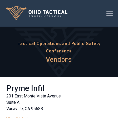
Tactical Operations and Public Safety
Conference
Vendors
Pryme Infil
201 East Monte Vista Avenue
Suite A
Vacaville, CA 95688