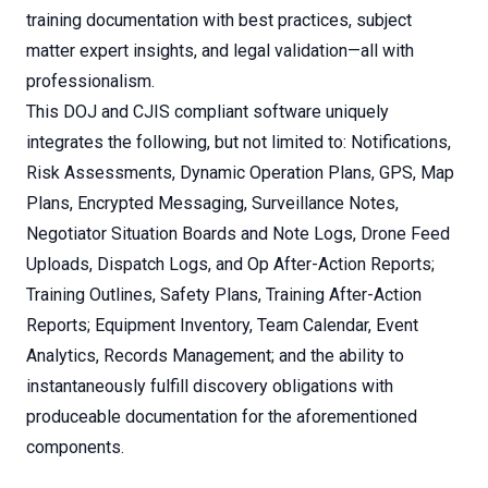
training documentation with best practices, subject
matter expert insights, and legal validation—all with
professionalism.
This DOJ and CJIS compliant software uniquely
integrates the following, but not limited to: Notifications,
Risk Assessments, Dynamic Operation Plans, GPS, Map
Plans, Encrypted Messaging, Surveillance Notes,
Negotiator Situation Boards and Note Logs, Drone Feed
Uploads, Dispatch Logs, and Op After-Action Reports;
Training Outlines, Safety Plans, Training After-Action
Reports; Equipment Inventory, Team Calendar, Event
Analytics, Records Management; and the ability to
instantaneously fulfill discovery obligations with
produceable documentation for the aforementioned
components.