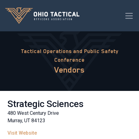
Tactical Operations and Public Safety
Conference
Vendors
Strategic Sciences
480 West Century Drive
Murray, UT 84123
Visit Website