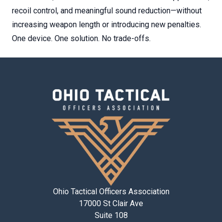
recoil control, and meaningful sound reduction—without
increasing weapon length or introducing new penalties.
One device. One solution. No trade-offs.
Ohio Tactical Officers Association
17000 St Clair Ave
Suite 108