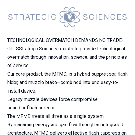
TECHNOLOGICAL OVERMATCH DEMANDS NO TRADE-
OFFSStrategic Sciences exists to provide technological
overmatch through innovation, science, and the principles
of service.
Our core product, the MFMD, is a hybrid suppressor, flash
hider, and muzzle brake—combined into one easy-to-
install device.
Legacy muzzle devices force compromise:
sound or flash or recoil.
The MFMD treats all three as a single system.
By managing energy and gas flow through an integrated
architecture, MFMD delivers effective flash suppression,