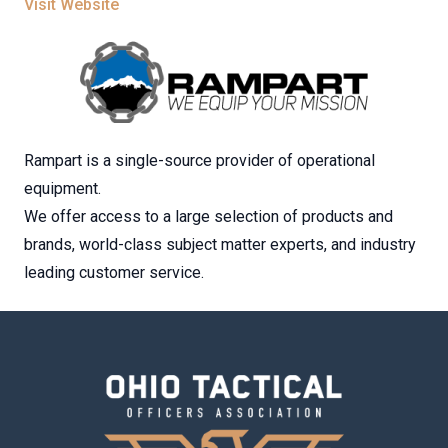
Visit Website
Rampart is a single-source provider of operational
equipment.
We offer access to a large selection of products and
brands, world-class subject matter experts, and industry
leading customer service.