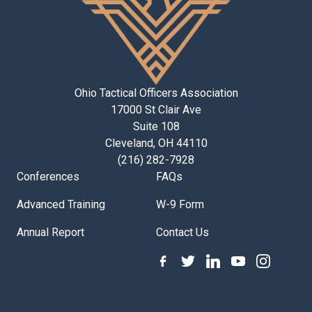
Ohio Tactical Officers Association
17000 St Clair Ave
Suite 108
Cleveland, OH 44110
(216) 282-7928
Conferences
FAQs
Advanced Training
W-9 Form
Annual Report
Contact Us