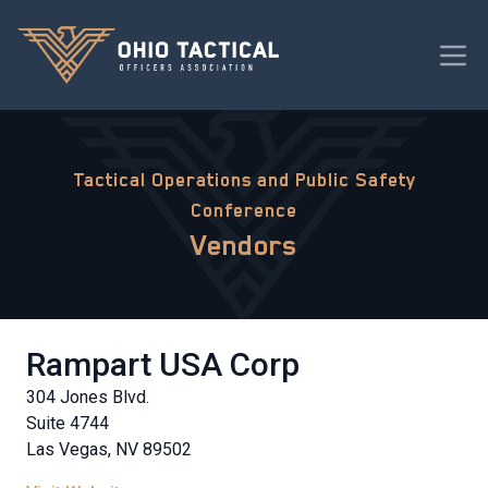
Tactical Operations and Public Safety
Conference
Vendors
Rampart USA Corp
304 Jones Blvd.
Suite 4744
Las Vegas, NV 89502