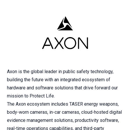
Axon is the global leader in public safety technology,
building the future with an integrated ecosystem of
hardware and software solutions that drive forward our
mission to Protect Life.
The Axon ecosystem includes TASER energy weapons,
body-worn cameras, in-car cameras, cloud-hosted digital
evidence management solutions, productivity software,
real-time operations capabilities, and third-party