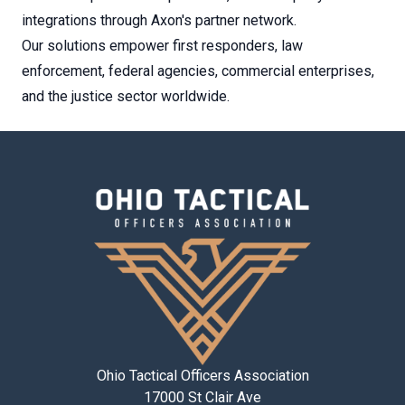
integrations through Axon's partner network.
Our solutions empower first responders, law
enforcement, federal agencies, commercial enterprises,
and the justice sector worldwide.
Ohio Tactical Officers Association
17000 St Clair Ave