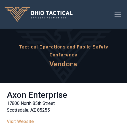
Tactical Operations and Public Safety
Conference
Vendors
Axon Enterprise
17800 North 85th Street
Scottsdale, AZ 85255
Visit Website