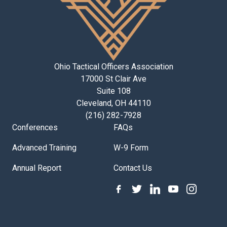
Ohio Tactical Officers Association
17000 St Clair Ave
Suite 108
Cleveland, OH 44110
(216) 282-7928
Conferences
FAQs
Advanced Training
W-9 Form
Annual Report
Contact Us