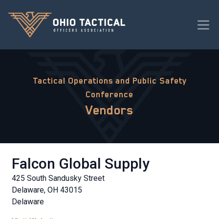
Tactical Operations and Public Safety
Conference
Vendors
Falcon Global Supply
425 South Sandusky Street
Delaware, OH 43015
Delaware