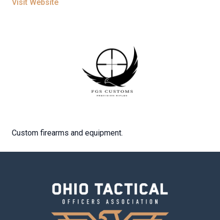
Visit Website
Custom firearms and equipment.