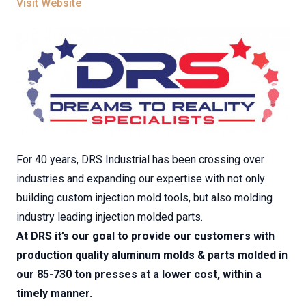
Visit Website
For 40 years, DRS Industrial has been crossing over
industries and expanding our expertise with not only
building custom injection mold tools, but also molding
industry leading injection molded parts.
At DRS it’s our goal to provide our customers with
production quality aluminum molds & parts molded in
our 85-730 ton presses at a lower cost, within a
timely manner.