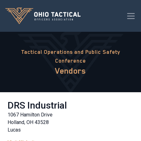
Tactical Operations and Public Safety
Conference
Vendors
DRS Industrial
1067 Hamilton Drive
Holland, OH 43528
Lucas