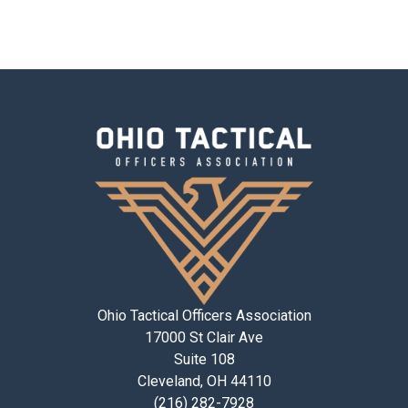
Ohio Tactical Officers Association
17000 St Clair Ave
Suite 108
Cleveland, OH 44110
(216) 282-7928