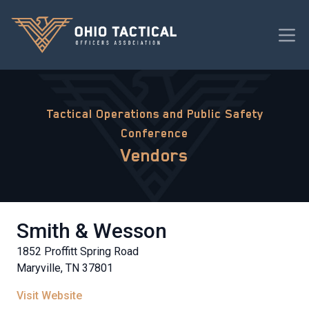
Tactical Operations and Public Safety
Conference
Vendors
Smith & Wesson
1852 Proffitt Spring Road
Maryville, TN 37801
Visit Website