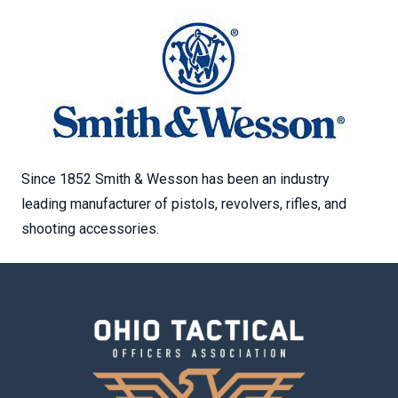
Since 1852 Smith & Wesson has been an industry
leading manufacturer of pistols, revolvers, rifles, and
shooting accessories.