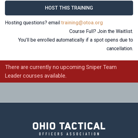
HOST THIS TRAINING
Hosting questions? email
training@otoa.org
Course Full? Join the Waitlist.
You’ll be enrolled automatically if a spot opens due to
cancellation.
There are currently no upcoming Sniper Team
Leader courses available.