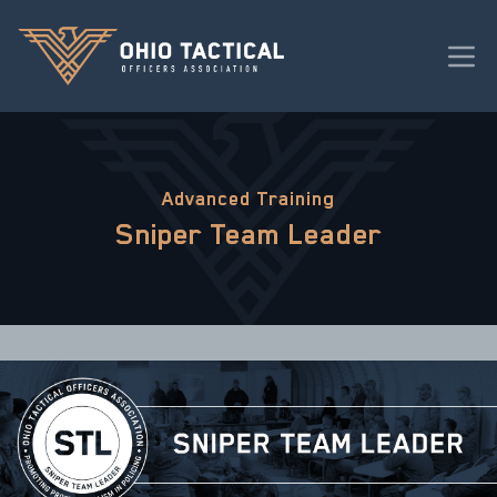
Advanced Training
Sniper Team Leader