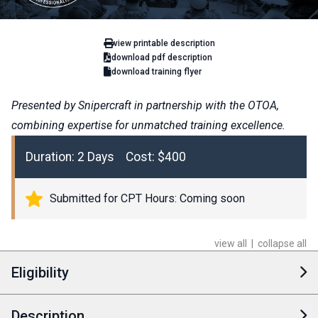
view printable description
download pdf description
download training flyer
Presented by Snipercraft in partnership with the OTOA,
combining expertise for unmatched training excellence.
Duration: 2 Days Cost: $400
Submitted for CPT Hours: Coming soon
view all
|
collapse all
Eligibility
Description