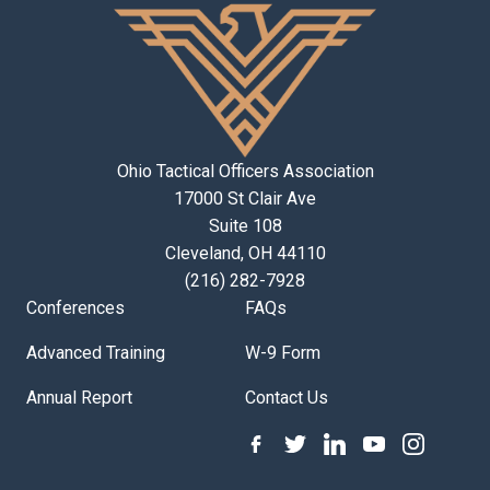
Ohio Tactical Officers Association
17000 St Clair Ave
Suite 108
Cleveland, OH 44110
(216) 282-7928
Conferences
FAQs
Advanced Training
W-9 Form
Annual Report
Contact Us