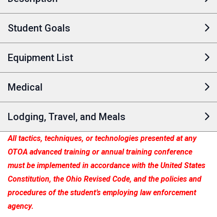
Student Goals
Equipment List
Medical
Lodging, Travel, and Meals
All tactics, techniques, or technologies presented at any
OTOA advanced training or annual training conference
must be implemented in accordance with the United States
Constitution, the Ohio Revised Code, and the policies and
procedures of the student’s employing law enforcement
agency.