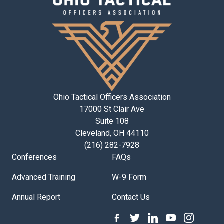
Ohio Tactical Officers Association
17000 St Clair Ave
Suite 108
Cleveland, OH 44110
(216) 282-7928
Conferences
FAQs
Advanced Training
W-9 Form
Annual Report
Contact Us