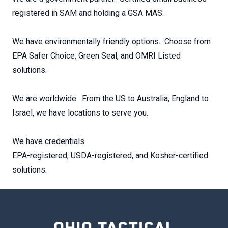
registered in SAM and holding a GSA MAS.
We have environmentally friendly options. Choose from
EPA Safer Choice, Green Seal, and OMRI Listed
solutions.
We are worldwide. From the US to Australia, England to
Israel, we have locations to serve you.
We have credentials.
EPA-registered, USDA-registered, and Kosher-certified
solutions.