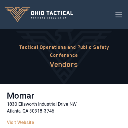
Tactical Operations and Public Safety
Conference
Vendors
Momar
1830 Ellsworth Industrial Drive NW
Atlanta, GA 30318-3746
Visit Website