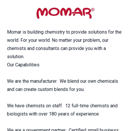
Momar is building chemistry to provide solutions for the
world. For your world. No matter your problem, our
chemists and consultants can provide you with a
solution.
Our Capabilities
We are the manufacturer. We blend our own chemicals
and can create custom blends for you.
We have chemists on staff. 12 full-time chemists and
biologists with over 180 years of experience.
We are a government partner. Certified small business