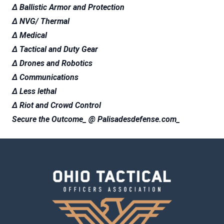
∆ Ballistic Armor and Protection
∆ NVG/ Thermal
∆ Medical
∆ Tactical and Duty Gear
∆ Drones and Robotics
∆ Communications
∆ Less lethal
∆ Riot and Crowd Control
Secure the Outcome_ @ Palisadesdefense.com_