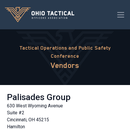
Tactical Operations and Public Safety
Conference
Vendors
Palisades Group
630 West Wyoming Avenue
Suite #2
Cincinnati, OH 45215
Hamilton