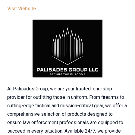
Visit Website
At Palisades Group, we are your trusted, one-stop
provider for outfitting those in uniform. From firearms to
cutting-edge tactical and mission-critical gear, we offer a
comprehensive selection of products designed to
ensure law enforcement professionals are equipped to
succeed in every situation. Available 24/7, we provide