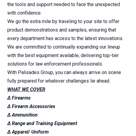
the tools and support needed to face the unexpected
with confidence.
We go the extra mile by traveling to your site to offer
product demonstrations and samples, ensuring that
every department has access to the latest innovations.
We are committed to continually expanding our lineup
with the best equipment available, delivering top-tier
solutions for law enforcement professionals.
With Palisades Group, you can always arrive on scene
fully prepared for whatever challenges lie ahead.
WHAT WE COVER
∆ Firearms
∆ Firearm Accessories
∆ Ammunition
∆ Range and Training Equipment
∆ Apparel/ Uniform