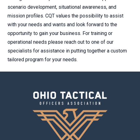
scenario development, situational awareness, and
mission profiles. CQT values the possibility to assist
with your needs and wants and look forward to the
opportunity to gain your business. For training or
operational needs please reach out to one of our
specialists for assistance in putting together a custom
tailored program for your needs.