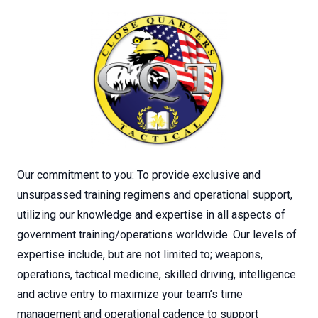
Our commitment to you: To provide exclusive and
unsurpassed training regimens and operational support,
utilizing our knowledge and expertise in all aspects of
government training/operations worldwide. Our levels of
expertise include, but are not limited to; weapons,
operations, tactical medicine, skilled driving, intelligence
and active entry to maximize your team’s time
management and operational cadence to support