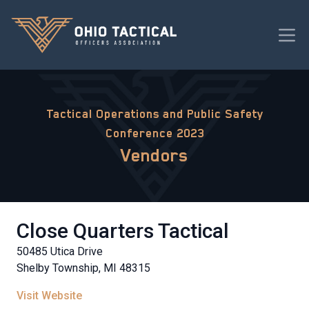
Tactical Operations and Public Safety
Conference 2023
Vendors
Close Quarters Tactical
50485 Utica Drive
Shelby Township, MI 48315
Visit Website