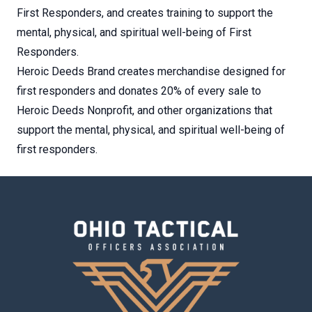
First Responders, and creates training to support the
mental, physical, and spiritual well-being of First
Responders.
Heroic Deeds Brand creates merchandise designed for
first responders and donates 20% of every sale to
Heroic Deeds Nonprofit, and other organizations that
support the mental, physical, and spiritual well-being of
first responders.