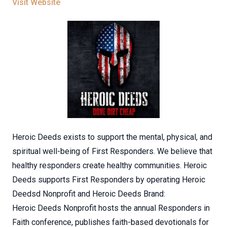
Visit Website
Heroic Deeds exists to support the mental, physical, and
spiritual well-being of First Responders. We believe that
healthy responders create healthy communities. Heroic
Deeds supports First Responders by operating Heroic
Deedsd Nonprofit and Heroic Deeds Brand:
Heroic Deeds Nonprofit hosts the annual Responders in
Faith conference, publishes faith-based devotionals for