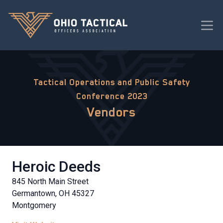
Tactical Operations and Public Safety
Conference 2023
Vendors
Heroic Deeds
845 North Main Street
Germantown, OH 45327
Montgomery