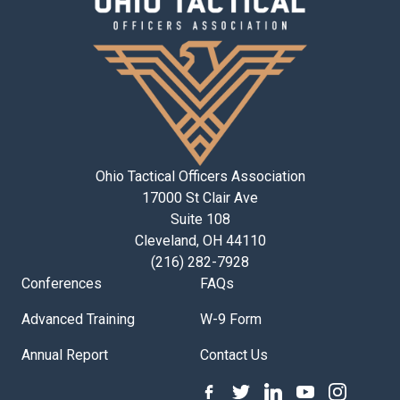
Ohio Tactical Officers Association
17000 St Clair Ave
Suite 108
Cleveland, OH 44110
(216) 282-7928
Conferences
FAQs
Advanced Training
W-9 Form
Annual Report
Contact Us