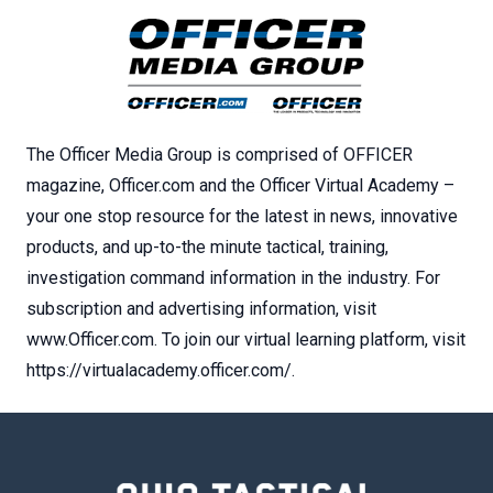
The Officer Media Group is comprised of OFFICER
magazine, Officer.com and the Officer Virtual Academy –
your one stop resource for the latest in news, innovative
products, and up-to-the minute tactical, training,
investigation command information in the industry. For
subscription and advertising information, visit
www.Officer.com. To join our virtual learning platform, visit
https://virtualacademy.officer.com/.