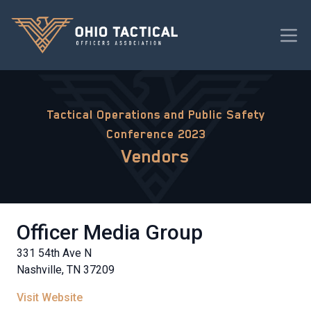
Tactical Operations and Public Safety
Conference 2023
Vendors
Officer Media Group
331 54th Ave N
Nashville, TN 37209
Visit Website