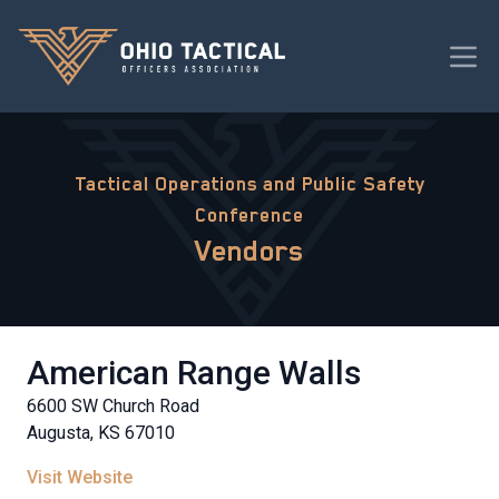
Tactical Operations and Public Safety
Conference
Vendors
American Range Walls
6600 SW Church Road
Augusta, KS 67010
Visit Website