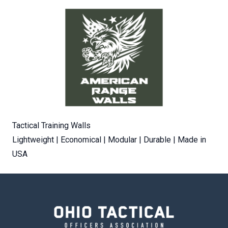
Tactical Training Walls
Lightweight | Economical | Modular | Durable | Made in
USA