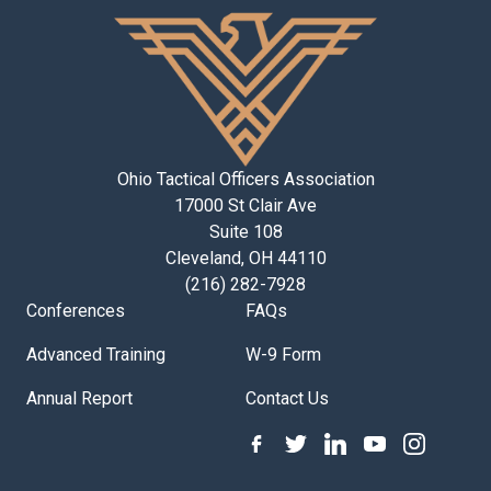
Ohio Tactical Officers Association
17000 St Clair Ave
Suite 108
Cleveland, OH 44110
(216) 282-7928
Conferences
FAQs
Advanced Training
W-9 Form
Annual Report
Contact Us