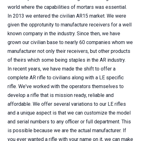
world where the capabilities of mortars was essential.
In 2013 we entered the civilian AR15 market. We were
given the opprotunity to manufacture receivers for a well
known company in the industry. Since then, we have
grown our civilian base to nearly 60 companies whom we
manufacturer not only their receivers, but other products
of theirs which some being staples in the AR industry.
In recent years, we have made the shift to offer a
complete AR rifle to civilians along with a LE specific
rifle. We've worked with the operators themselves to
develop a rifle that is mission ready, reliable and
affordable. We offer several variations to our LE rifles
and a unique aspect is that we can customize the model
and serial numbers to any officer or full department. This
is possible because we are the actual manufacturer. If
you ever wanted a rifle with your name on it, we can make