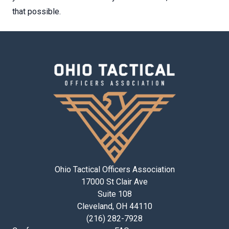
that possible.
Ohio Tactical Officers Association
17000 St Clair Ave
Suite 108
Cleveland, OH 44110
(216) 282-7928