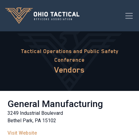
Tactical Operations and Public Safety
Conference
Vendors
General Manufacturing
3249 Industrial Boulevard
Bethel Park, PA 15102
Visit Website