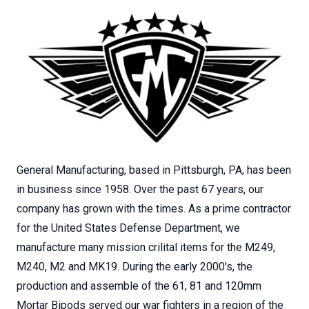
General Manufacturing, based in Pittsburgh, PA, has been
in business since 1958. Over the past 67 years, our
company has grown with the times. As a prime contractor
for the United States Defense Department, we
manufacture many mission crilital items for the M249,
M240, M2 and MK19. During the early 2000's, the
production and assemble of the 61, 81 and 120mm
Mortar Bipods served our war fighters in a region of the