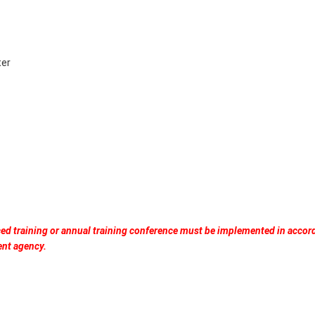
ter
ced training or annual training conference must be implemented in accor
ent agency.