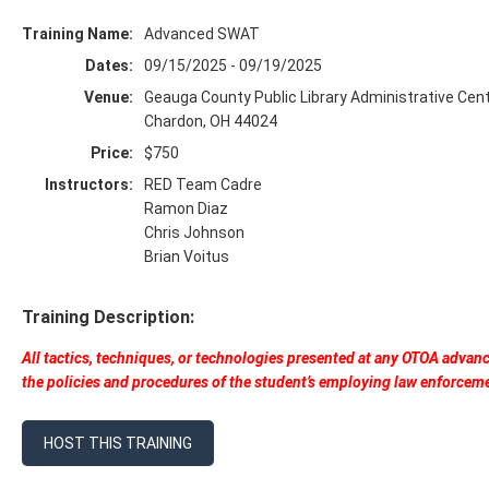
Training Name:
Advanced SWAT
Dates:
09/15/2025 - 09/19/2025
Venue:
Geauga County Public Library Administrative Cen
Chardon, OH 44024
Price:
$750
Instructors:
RED Team Cadre
Ramon Diaz
Chris Johnson
Brian Voitus
Training Description:
All tactics, techniques, or technologies presented at any OTOA advan
the policies and procedures of the student’s employing law enforcem
HOST THIS TRAINING