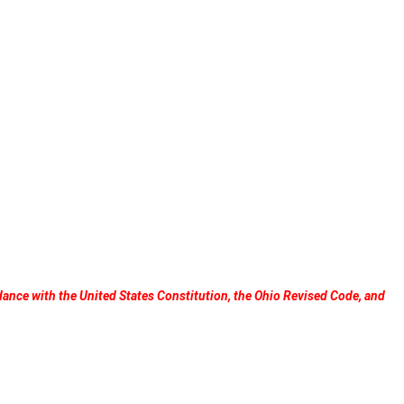
dance with the United States Constitution, the Ohio Revised Code, and