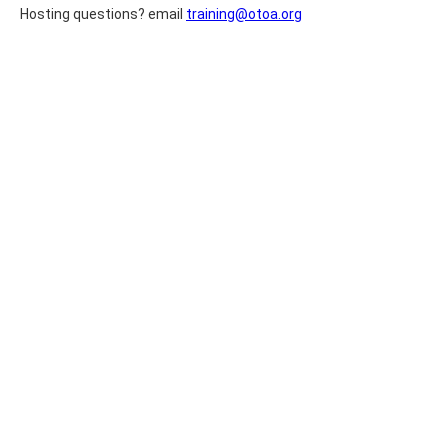
Hosting questions? email
training@otoa.org