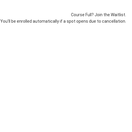
Course Full? Join the Waitlist.
You’ll be enrolled automatically if a spot opens due to cancellation.