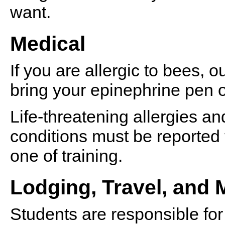
want.
Medical
If you are allergic to bees, 
bring your epinephrine pen o
Life-threatening allergies and
conditions must be reported 
one of training.
Lodging, Travel, and 
Students are responsible for