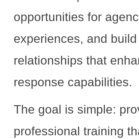
opportunities for agenc
experiences, and build
relationships that enh
response capabilities.
The goal is simple: pro
professional training th