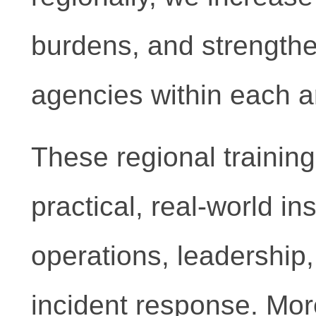
burdens, and strength
agencies within each ar
These regional training
practical, real-world in
operations, leadership, 
incident response. More