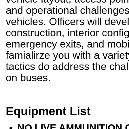
and operational challenges
vehicles. Officers will dev
construction, interior conf
emergency exits, and mobili
famialirze you with a varie
tactics do address the cha
on buses.
Equipment List
NO LIVE AMMUNITION