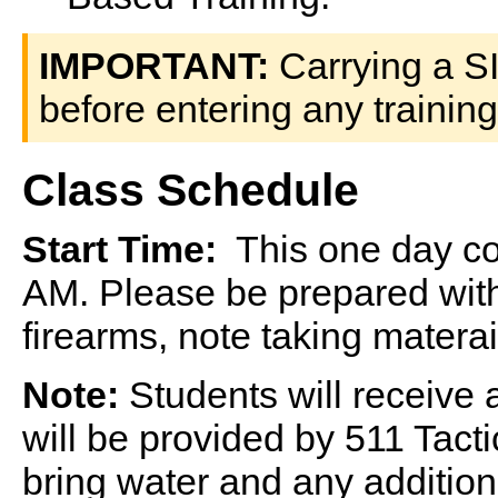
IMPORTANT:
Carrying a S
before entering any training
Class Schedule
Start Time:
This one day cou
AM. Please be prepared with
firearms, note taking matera
Note:
Students will receive
will be provided by 511 Tact
bring water and any additio