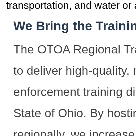
transportation, and water or 
We Bring the Traini
The OTOA Regional Tra
to deliver high-quality
enforcement training dir
State of Ohio. By hosti
regionally, we increase 