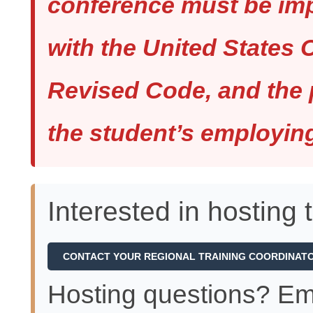
conference must be im
with the United States 
Revised Code, and the 
the student’s employin
Interested in hosting 
CONTACT YOUR REGIONAL TRAINING COORDINAT
Hosting questions? Em