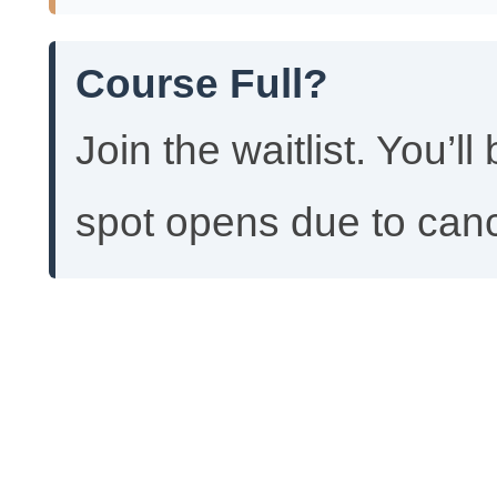
Course Full?
Join the waitlist. You’ll
spot opens due to canc