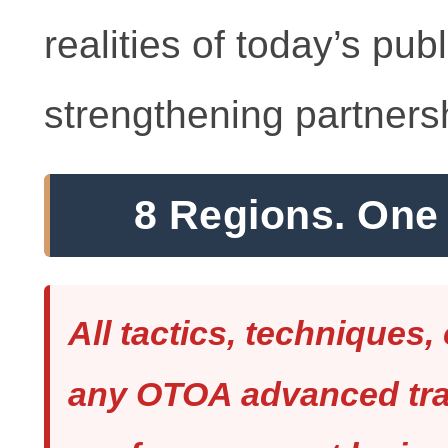
realities of today’s pub
strengthening partners
8 Regions. One 
All tactics, techniques,
any OTOA advanced trai