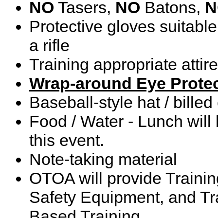
NO
Tasers,
NO
Batons,
N
Protective gloves suitable 
a rifle
Training appropriate attire
Wrap-around Eye Protec
Baseball-style hat / billed
Food / Water - Lunch will 
this event.
Note-taking material
OTOA will provide Training
Safety Equipment, and Tra
Based Training.