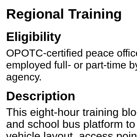
Regional Training
Eligibility
OPOTC-certified peace office
employed full- or part-time 
agency.
Description
This eight-hour training blo
and school bus platform to 
vehicle layout, access poin