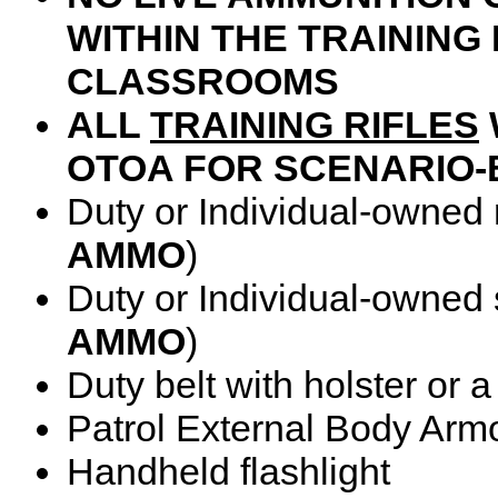
WITHIN THE TRAININ
CLASSROOMS
ALL
TRAINING RIFLES
OTOA FOR SCENARIO-
Duty or Individual-owned ri
AMMO
)
Duty or Individual-owned 
AMMO
)
Duty belt with holster or 
Patrol External Body Armor
Handheld flashlight