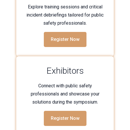
Explore training sessions and critical
incident debriefings tailored for public
safety professionals.
Register Now
Exhibitors
Connect with public safety
professionals and showcase your
solutions during the symposium.
Register Now