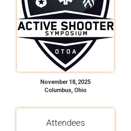
November 18, 2025
Columbus, Ohio
Attendees