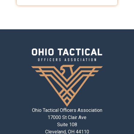
Ohio Tactical Officers Association
17000 St Clair Ave
Suite 108
Cleveland, OH 44110