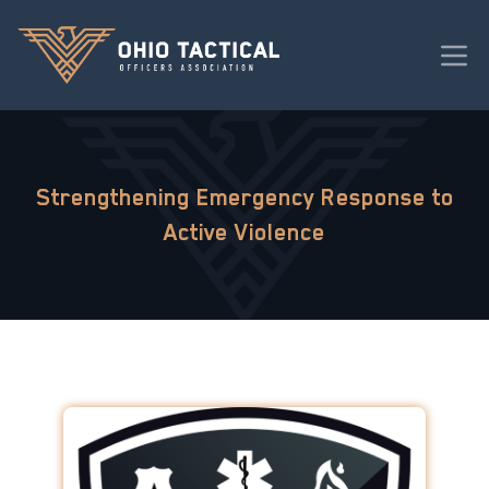
Strengthening Emergency Response to
Active Violence